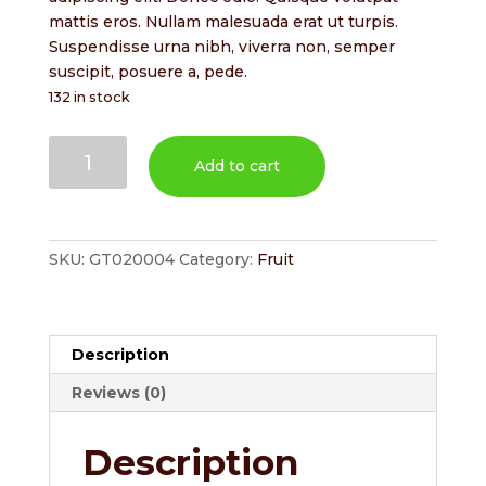
$2.00.
$1.80.
mattis eros. Nullam malesuada erat ut turpis.
Suspendisse urna nibh, viverra non, semper
suscipit, posuere a, pede.
132 in stock
Pears
Add to cart
quantity
SKU:
GT020004
Category:
Fruit
Description
Reviews (0)
Description