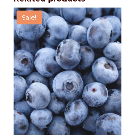
Sale!