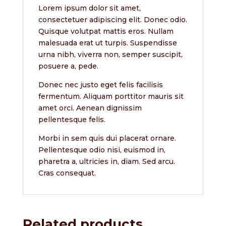
Lorem ipsum dolor sit amet,
consectetuer adipiscing elit. Donec odio.
Quisque volutpat mattis eros. Nullam
malesuada erat ut turpis. Suspendisse
urna nibh, viverra non, semper suscipit,
posuere a, pede.
Donec nec justo eget felis facilisis
fermentum. Aliquam porttitor mauris sit
amet orci. Aenean dignissim
pellentesque felis.
Morbi in sem quis dui placerat ornare.
Pellentesque odio nisi, euismod in,
pharetra a, ultricies in, diam. Sed arcu.
Cras consequat.
Related products