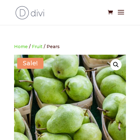
Home
/
Fruit
/ Pears
Sale!