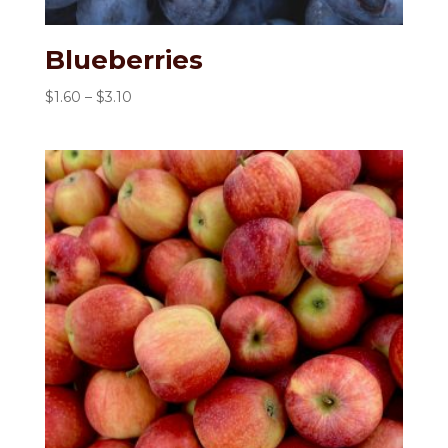
Blueberries
Price
$
1.60
–
$
3.10
range:
$1.60
through
$3.10