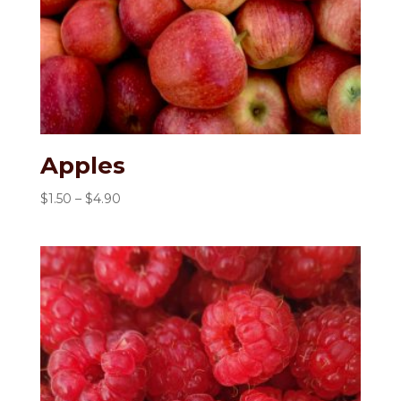
Apples
Price
$
1.50
–
$
4.90
range:
$1.50
through
$4.90