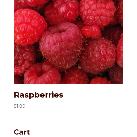
Raspberries
$
1.80
Cart