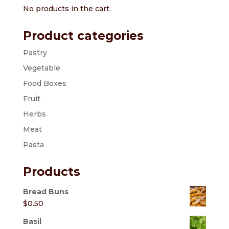
No products in the cart.
Product categories
Pastry
Vegetable
Food Boxes
Fruit
Herbs
Meat
Pasta
Products
Bread Buns
$
0.50
Basil