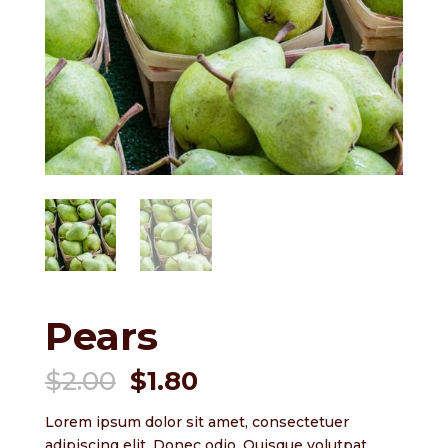
Pears
Original
Current
$
2.00
$
1.80
price
price
was:
is:
Lorem ipsum dolor sit amet, consectetuer
adipiscing elit. Donec odio. Quisque volutpat