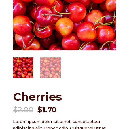
Cherries
Original
Current
$
2.00
$
1.70
price
price
was:
is:
Lorem ipsum dolor sit amet, consectetuer
adipiscing elit. Donec odio. Quisque volutpat