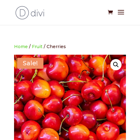
Home
/
Fruit
/ Cherries
Sale!