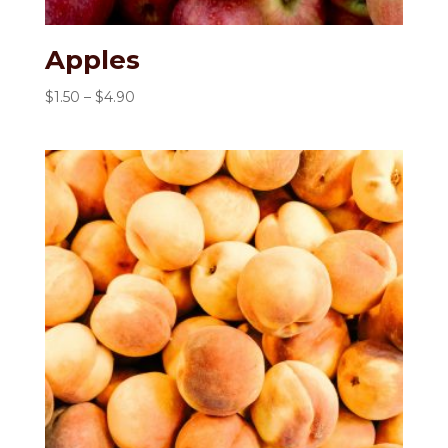
Apples
Price
$
1.50
–
$
4.90
range:
$1.50
through
$4.90