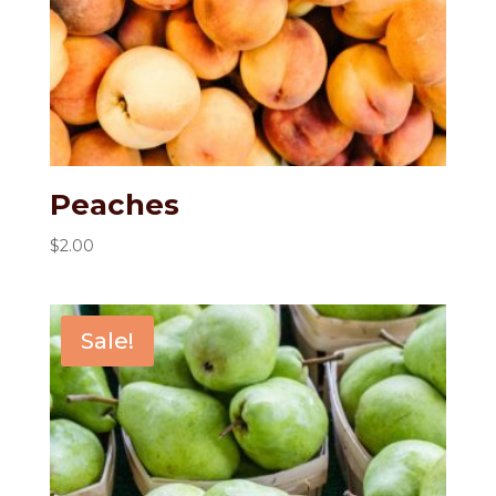
Peaches
$
2.00
Sale!