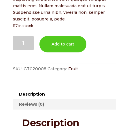
$2.00.
$1.70.
mattis eros. Nullam malesuada erat ut turpis.
Suspendisse urna nibh, viverra non, semper
suscipit, posuere a, pede.
117 in stock
Cherries
Add to cart
quantity
SKU:
GT020008
Category:
Fruit
Description
Reviews (0)
Description