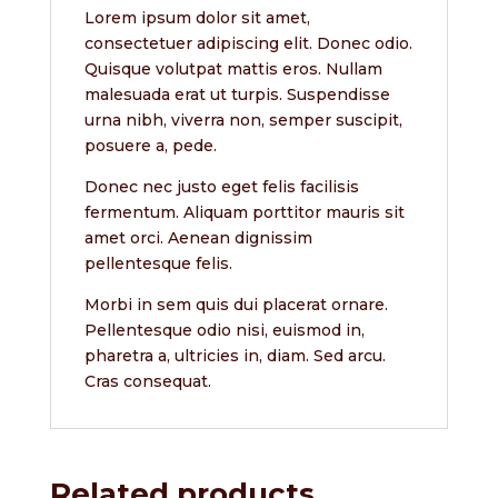
Lorem ipsum dolor sit amet,
consectetuer adipiscing elit. Donec odio.
Quisque volutpat mattis eros. Nullam
malesuada erat ut turpis. Suspendisse
urna nibh, viverra non, semper suscipit,
posuere a, pede.
Donec nec justo eget felis facilisis
fermentum. Aliquam porttitor mauris sit
amet orci. Aenean dignissim
pellentesque felis.
Morbi in sem quis dui placerat ornare.
Pellentesque odio nisi, euismod in,
pharetra a, ultricies in, diam. Sed arcu.
Cras consequat.
Related products