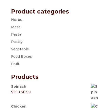
Product categories
Herbs
Meat
Pasta
Pastry
Vegetable
Food Boxes
Fruit
Products
Spinach
Original
Current
$
1.50
$
0.99
price
price
was:
is:
Chicken
$1.50.
$0.99.