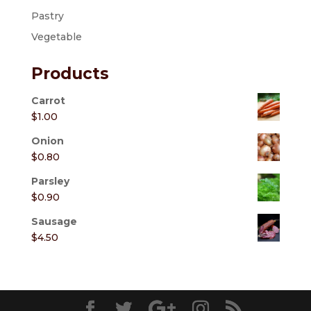
Pastry
Vegetable
Products
Carrot
$
1.00
Onion
$
0.80
Parsley
$
0.90
Sausage
$
4.50