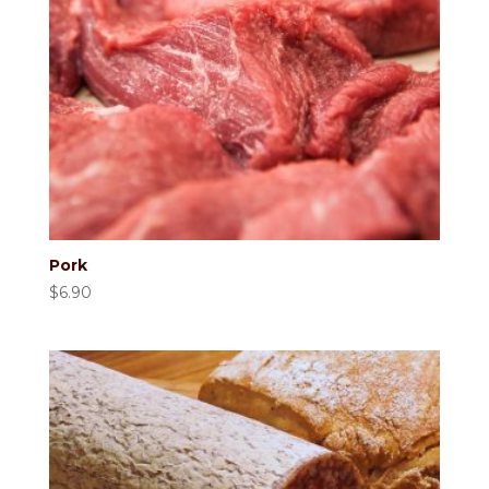
Pork
$
6.90