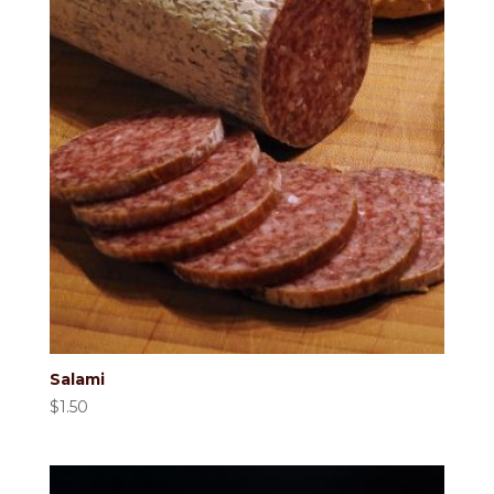
Salami
$
1.50