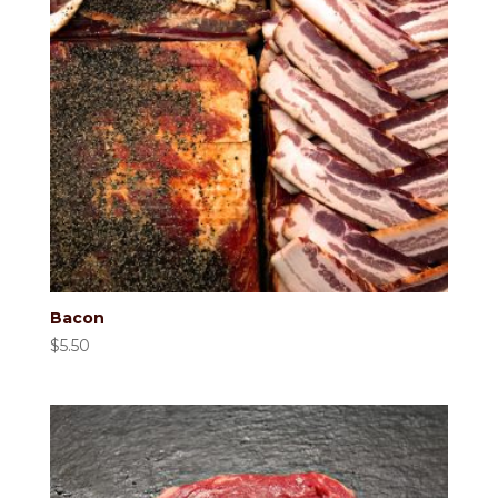
Bacon
$
5.50