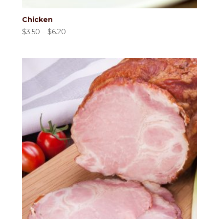
Chicken
Price
$
3.50
–
$
6.20
range:
$3.50
through
$6.20