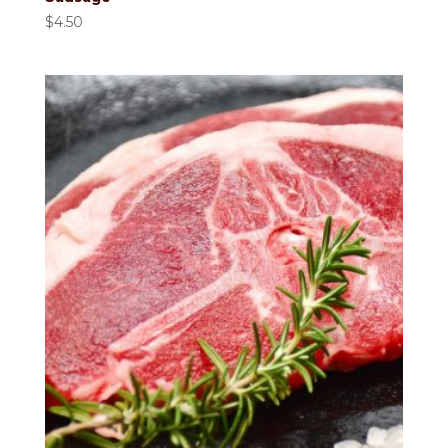
$
4.50