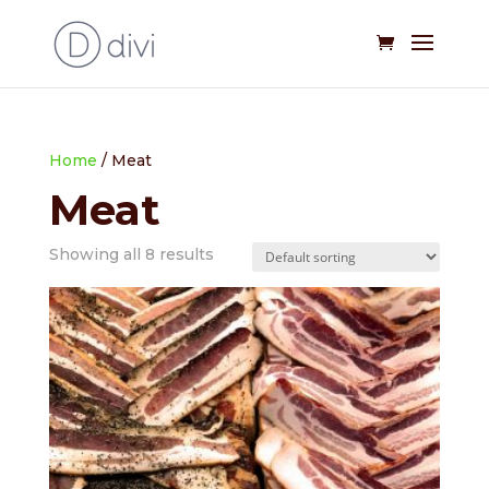
Home
/ Meat
Meat
Showing all 8 results