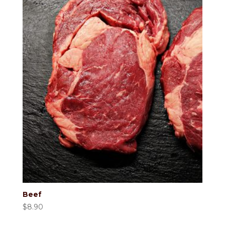
Beef
$
8.90