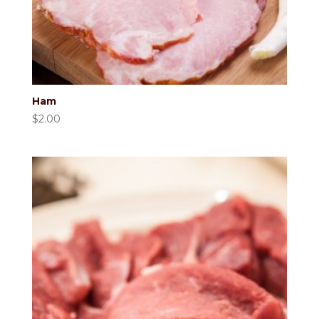
Ham
$
2.00