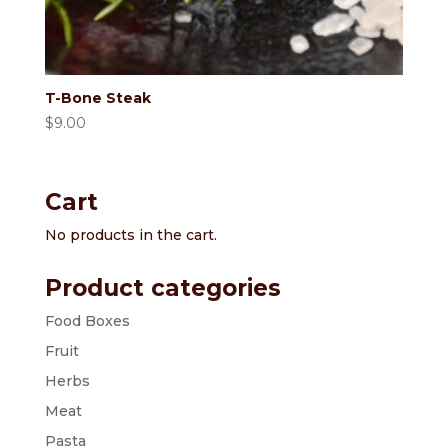
T-Bone Steak
$
9.00
Cart
No products in the cart.
Product categories
Food Boxes
Fruit
Herbs
Meat
Pasta