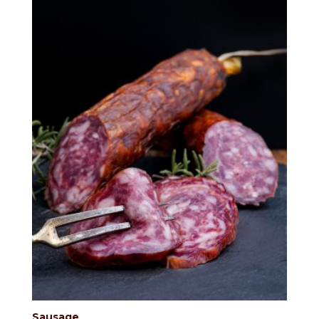
Sausage