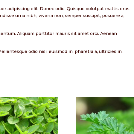
er adipiscing elit. Donec odio. Quisque volutpat mattis eros.
ndisse urna nibh, viverra non, semper suscipit, posuere a,
rmentum. Aliquam porttitor mauris sit amet orci. Aenean
ellentesque odio nisi, euismod in, pharetra a, ultricies in,