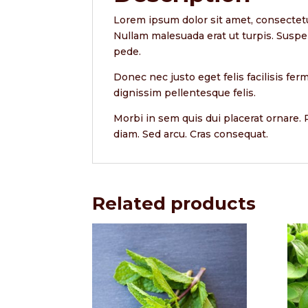
Lorem ipsum dolor sit amet, consectetu
Nullam malesuada erat ut turpis. Suspe
pede.
Donec nec justo eget felis facilisis fe
dignissim pellentesque felis.
Morbi in sem quis dui placerat ornare. P
diam. Sed arcu. Cras consequat.
Related products