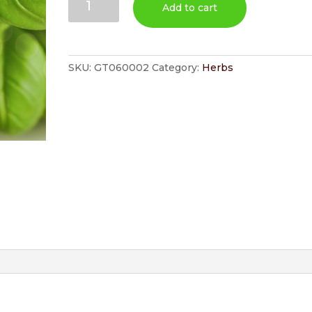
Add to cart
quantity
SKU:
GT060002
Category:
Herbs