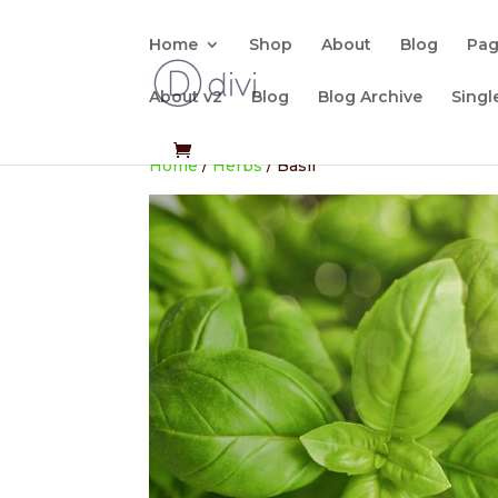
Home
Shop
About
Blog
Pa
About v2
Blog
Blog Archive
Singl
Home
/
Herbs
/ Basil