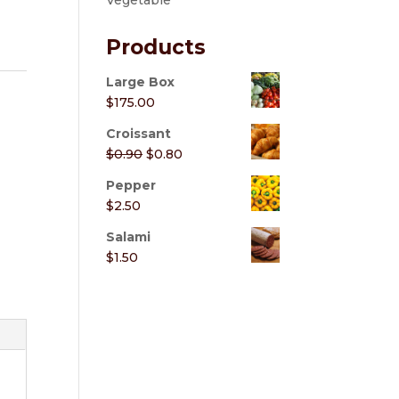
Vegetable
Products
Large Box
$
175.00
Croissant
Original
Current
$
0.90
$
0.80
price
price
Pepper
was:
is:
$
2.50
$0.90.
$0.80.
Salami
$
1.50