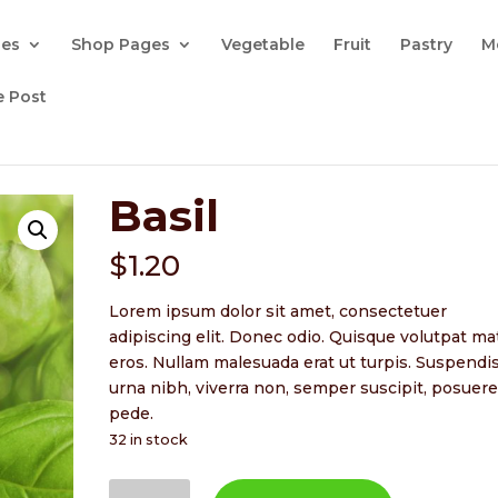
ges
Shop Pages
Vegetable
Fruit
Pastry
M
e Post
Basil
$
1.20
Lorem ipsum dolor sit amet, consectetuer
adipiscing elit. Donec odio. Quisque volutpat ma
eros. Nullam malesuada erat ut turpis. Suspendi
urna nibh, viverra non, semper suscipit, posuere
pede.
32 in stock
Basil