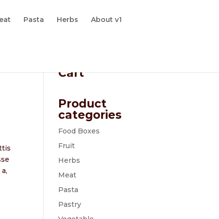
eat
Pasta
Herbs
About v1
Cart
Product
categories
Food Boxes
Fruit
ttis
sse
Herbs
 a,
Meat
Pasta
Pastry