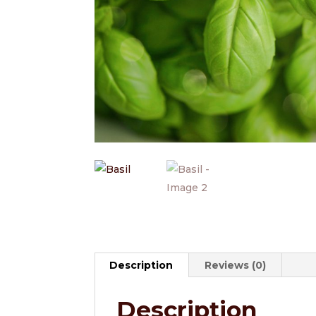
Description
Reviews (0)
Description